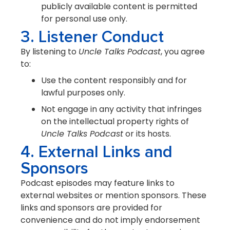
publicly available content is permitted
for personal use only.
3. Listener Conduct
By listening to
Uncle Talks Podcast
, you agree
to:
Use the content responsibly and for
lawful purposes only.
Not engage in any activity that infringes
on the intellectual property rights of
Uncle Talks Podcast
or its hosts.
4. External Links and
Sponsors
Podcast episodes may feature links to
external websites or mention sponsors. These
links and sponsors are provided for
convenience and do not imply endorsement