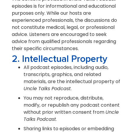
episodes is for informational and educational
purposes only. While our hosts are
experienced professionals, the discussions do
not constitute medical, legal, or professional
advice. Listeners are encouraged to seek
advice from qualified professionals regarding
their specific circumstances.
2. Intellectual Property
All podcast episodes, including audio,
transcripts, graphics, and related
materials, are the intellectual property of
Uncle Talks Podcast
.
You may not reproduce, distribute,
modify, or republish any podcast content
without prior written consent from
Uncle
Talks Podcast
.
Sharing links to episodes or embedding