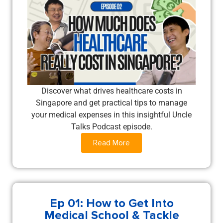
Discover what drives healthcare costs in
Singapore and get practical tips to manage
your medical expenses in this insightful Uncle
Talks Podcast episode.
Read More
Ep 01: How to Get Into
Medical School & Tackle