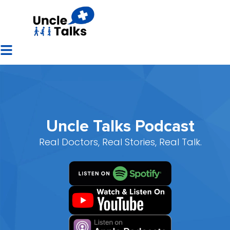
Uncle Talks Podcast
Real Doctors, Real Stories, Real Talk.