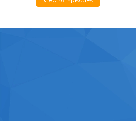
View All Episodes