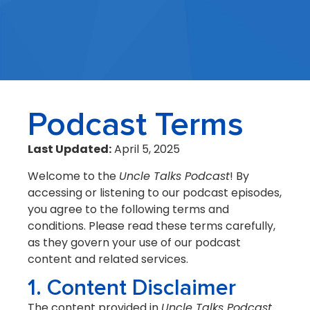
Podcast Terms
Last Updated:
April 5, 2025
Welcome to the
Uncle Talks Podcast
! By
accessing or listening to our podcast episodes,
you agree to the following terms and
conditions. Please read these terms carefully,
as they govern your use of our podcast
content and related services.
1. Content Disclaimer
The content provided in
Uncle Talks Podcast