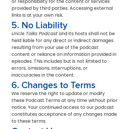
or responsibility for the content or services
provided by third parties. Accessing external
links is at your own risk.
5. No Liability
Uncle Talks Podcast
and its hosts shall not be
held liable for any direct or indirect damages
resulting from your use of the podcast
content or reliance on information provided in
episodes. This includes but is not limited to
errors, omissions, interruptions, or
inaccuracies in the content.
6. Changes to Terms
We reserve the right to update or modify
these Podcast Terms at any time without prior
notice. Your continued access to our podcast
constitutes acceptance of any changes made
to these terms.