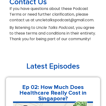
Contact Us
If you have questions about these Podcast
Terms or need further clarification, please
contact us at uncletalkspodcast@gmail.com.
By listening to
Uncle Talks Podcast
, you agree
to these terms and conditions in their entirety.
Thank you for being part of our community!
Latest Episodes
Ep 02: How Much Does
Healthcare Really Cost in
Singapore?