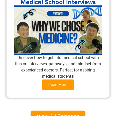
Medical School Interviews
Discover how to get into medical school with
tips on interviews, pathways, and mindset from
experienced doctors. Perfect for aspiring
medical students!
Read More