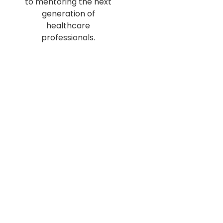
to mentoring the next
generation of
healthcare
professionals.
With expertise
spanning
anesthesiology, family
medicine, and
gastroenterology,
they bring unique
perspectives to the
Uncle Talks Podcast
.
Their mission is to
provide practical
advice, share
personal stories, and
inspire aspiring
medical students to