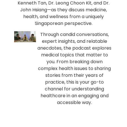
Kenneth Tan, Dr. Leong Choon Kit, and Dr.
John Hsiang—as they discuss medicine,
health, and wellness from a uniquely
Singaporean perspective.
Through candid conversations,
expert insights, and relatable
anecdotes, the podcast explores
medical topics that matter to
you. From breaking down
complex health issues to sharing
stories from their years of
practice, this is your go-to
channel for understanding
healthcare in an engaging and
accessible way.