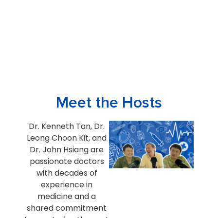
Meet the Hosts
Dr. Kenneth Tan, Dr.
Leong Choon Kit, and
Dr. John Hsiang are
passionate doctors
with decades of
experience in
medicine and a
shared commitment