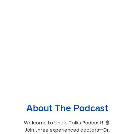
About The Podcast
Welcome to Uncle Talks Podcast!
Join three experienced doctors—Dr.