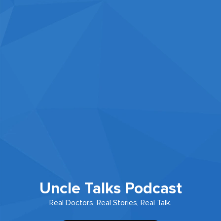
Uncle Talks Podcast
Real Doctors, Real Stories, Real Talk.